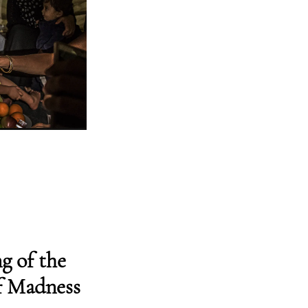
g of the
f Madness