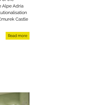
e Alpe Adria
tionalisation
 Cmurek Castle
Read more