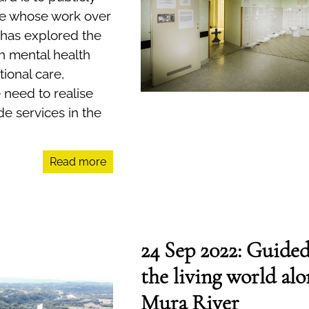
 whose work over
 has explored the
h mental health
ional care,
 need to realise
e services in the
Read more
24 Sep 2022: Guided
the living world alo
Mura River