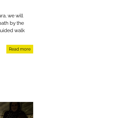
ra, we will
path by the
guided walk
Read more