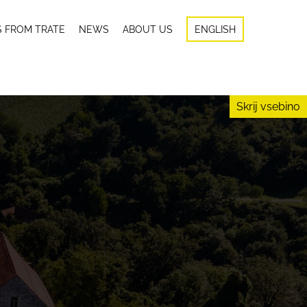
S FROM TRATE
NEWS
ABOUT US
ENGLISH
Skrij vsebino