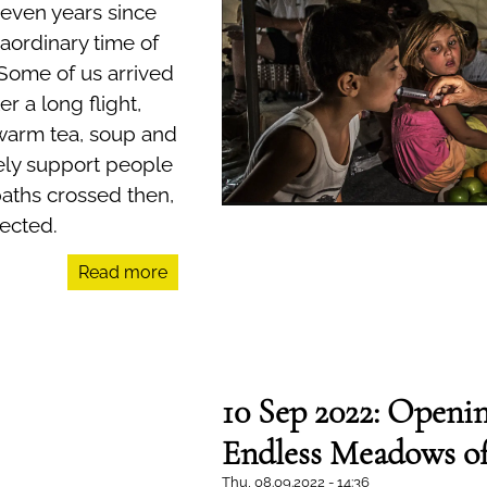
seven years since
aordinary time of
 Some of us arrived
er a long flight,
 warm tea, soup and
ly support people
paths crossed then,
ected.
Read more
10 Sep 2022: Openin
Endless Meadows o
Thu, 08.09.2022 - 14:36