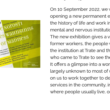
On 10 September 2022, we w
opening a new permanent ex
the history of life and work 
mental and nervous institutio
The new exhibition gives a v
former workers, the people
the institution at Trate and th
who came to Trate to see th
It offers a glimpse into a wor
largely unknown to most of u
on us to work together to d
services in the community, 
where people usually live, o