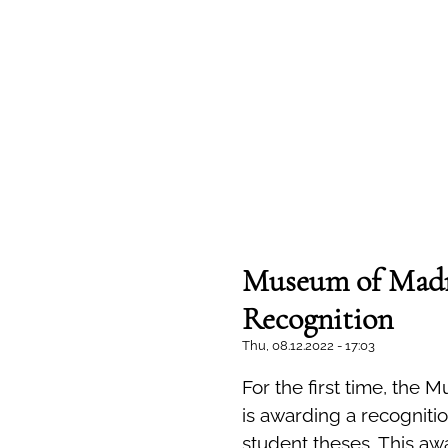
Museum of Madn
Recognition
Thu, 08.12.2022 - 17:03
For the first time, the
is awarding a recognitio
student theses. This awa