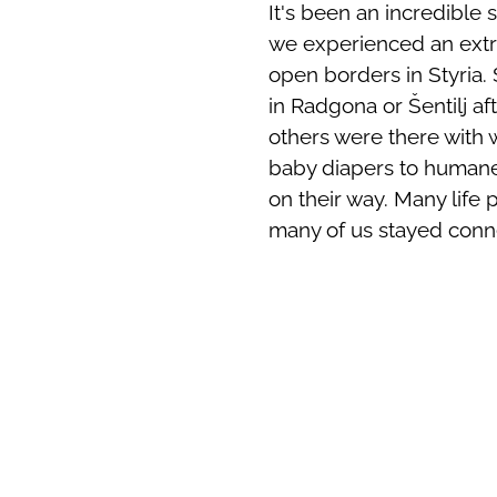
It's been an incredible 
we experienced an extr
open borders in Styria.
in Radgona or Šentilj aft
others were there with
baby diapers to humane
on their way. Many life 
many of us stayed conn