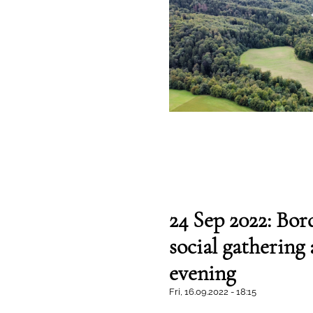
24 Sep 2022: Bord
social gathering
evening
Fri, 16.09.2022 - 18:15