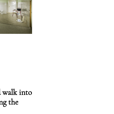
 walk into
ng the