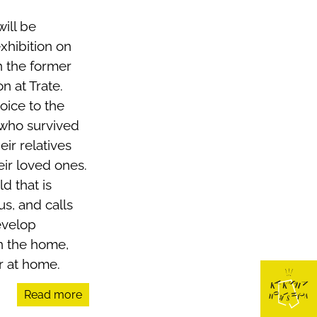
ill be
hibition on
in the former
n at Trate.
oice to the
 who survived
eir relatives
eir loved ones.
ld that is
s, and calls
evelop
in the home,
r at home.
Read more